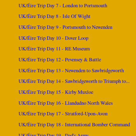
UK/Éire Trip Day 7 - London to Portsmouth
UK/Éire Trip Day 8 - Isle Of Wight
UK/Éire Trip Day 9 - Portsmouth to Newenden
UK/Éire Trip Day 10 - Dover Loop
UK/Éire Trip Day 11 - RE Museum
UK/Éire Trip Day 12 - Pevensey & Battle
UK/Éire Trip Day 13 - Newenden to Sawbridgeworth
UK/Éire Trip Day 14 - Sawbridgeworth to Triumph to...
UK/Éire Trip Day 15 - Kirby Muxloe
UK/Éire Trip Day 16 - Llandudno North Wales
UK/Éire Trip Day 17 - Stratford-Upon-Avon
UK/Éire Trip Day 18 - International Bomber Command
UK/Éire Trip Day 19 - Dad's Army