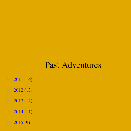
Past Adventures
2011
(16)
►
2012
(13)
►
2013
(12)
►
2014
(11)
►
2015
(9)
►