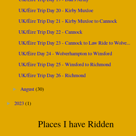
UK/Éire Trip Day 20 - Kirby Muxloe
UK/Éire Trip Day 21 - Kirby Muxloe to Cannock
UK/Éire Trip Day 22 - Cannock
UK/Éire Trip Day 23 - Cannock to Law Ride to Wolve...
UK/Éire Day 24 - Wolverhampton to Winsford
UK/Éire Trip Day 25 - Winsford to Richmond
UK/Éire Trip Day 26 - Richmond
August
(30)
►
2023
(1)
►
Places I have Ridden