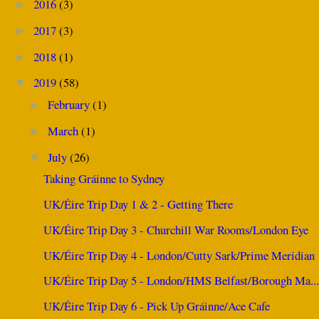
2016
(3)
►
2017
(3)
►
2018
(1)
►
2019
(58)
▼
February
(1)
►
March
(1)
►
July
(26)
▼
Taking Gráinne to Sydney
UK/Éire Trip Day 1 & 2 - Getting There
UK/Éire Trip Day 3 - Churchill War Rooms/London Eye
UK/Éire Trip Day 4 - London/Cutty Sark/Prime Meridian
UK/Éire Trip Day 5 - London/HMS Belfast/Borough Ma..
UK/Éire Trip Day 6 - Pick Up Gráinne/Ace Cafe