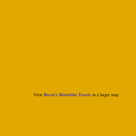
View
Becsta's Motorbike Travels
in a larger map