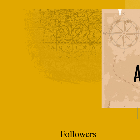
Followers