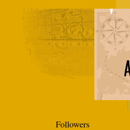
Followers