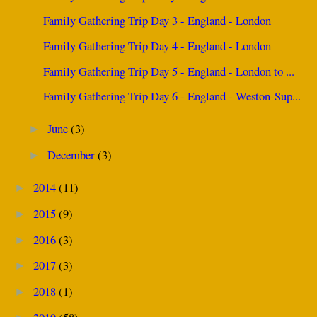
Family Gathering Trip Day 3 - England - London
Family Gathering Trip Day 4 - England - London
Family Gathering Trip Day 5 - England - London to ...
Family Gathering Trip Day 6 - England - Weston-Sup...
June
(3)
►
December
(3)
►
2014
(11)
►
2015
(9)
►
2016
(3)
►
2017
(3)
►
2018
(1)
►