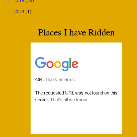
2019
(58)
►
2023
(1)
►
Places I have Ridden