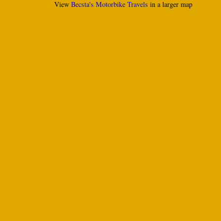
View
Becsta's Motorbike Travels
in a larger map