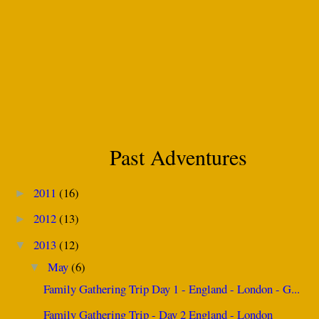
Past Adventures
2011
(16)
►
2012
(13)
►
2013
(12)
▼
May
(6)
▼
Family Gathering Trip Day 1 - England - London - G...
Family Gathering Trip - Day 2 England - London