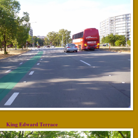
King Edward Terrace