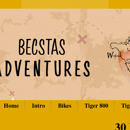
Home
Intro
Bikes
Tiger 800
Tig
30