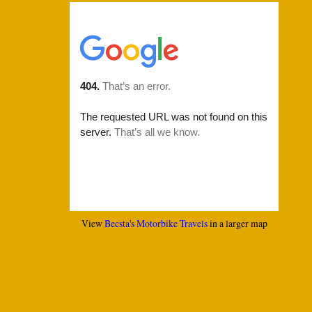
View
Becsta's Motorbike Travels
in a larger map