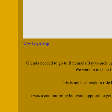
View Larger Map
Glenda needed to go to Batemans Bay to pick up 
We were to meet at G
This is my last break in ride
It was a cool morning but was supposed to get