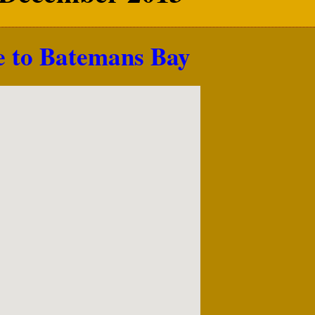
e to Batemans Bay