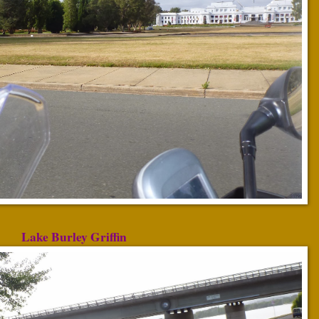
Lake Burley Griffin