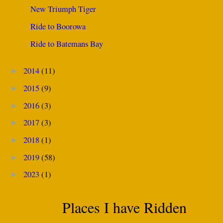
New Triumph Tiger
Ride to Boorowa
Ride to Batemans Bay
2014
(11)
►
2015
(9)
►
2016
(3)
►
2017
(3)
►
2018
(1)
►
2019
(58)
►
2023
(1)
►
Places I have Ridden