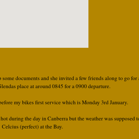
some documents and she invited a few friends along to go for a
lendas place at around 0845 for a 0900 departure.
 before my bikes first service which is Monday 3rd January.
 hot during the day in Canberra but the weather was supposed t
Celcius (perfect) at the Bay.