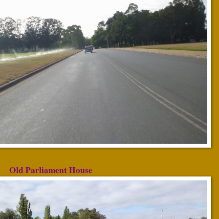
Old Parliament House