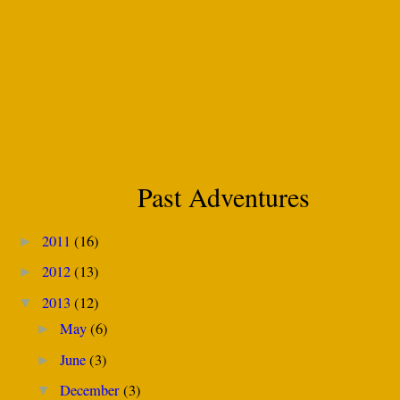
Past Adventures
2011
(16)
►
2012
(13)
►
2013
(12)
▼
May
(6)
►
June
(3)
►
December
(3)
▼