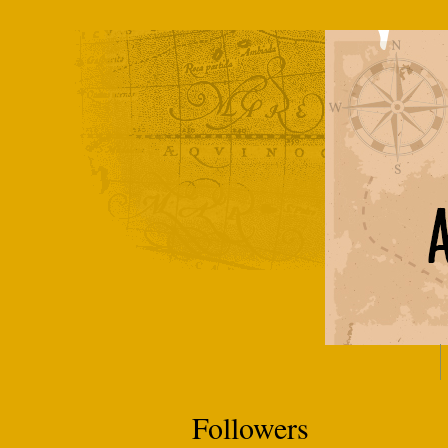
Followers