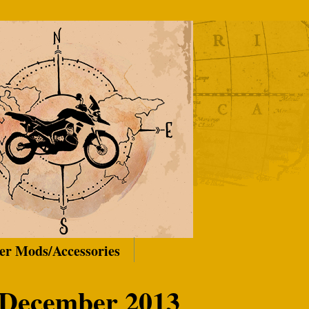
er Mods/Accessories
 December 2013