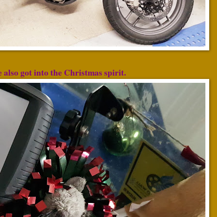
also got into the Christmas spirit.