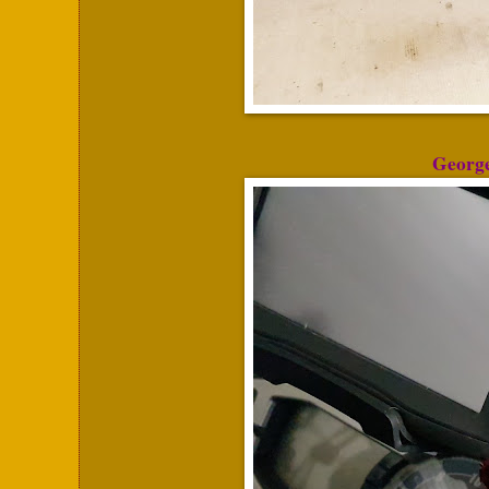
George 