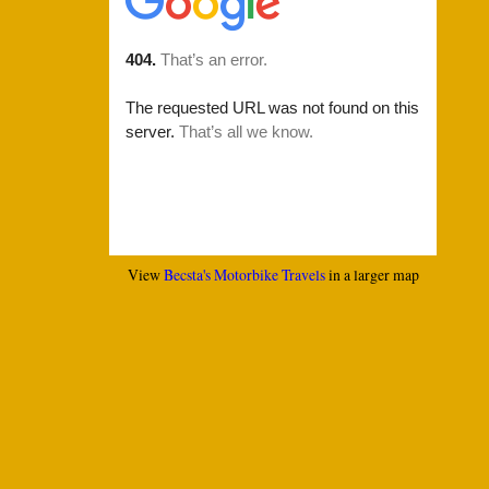
View
Becsta's Motorbike Travels
in a larger map