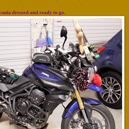
ania dressed and ready to go.