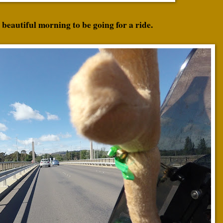
 beautiful morning to be going for a ride.