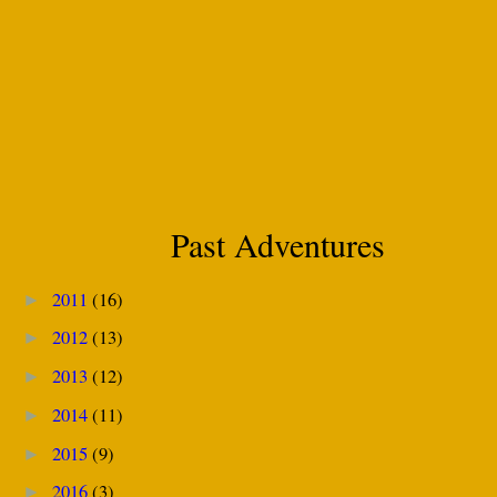
Past Adventures
2011
(16)
►
2012
(13)
►
2013
(12)
►
2014
(11)
►
2015
(9)
►
2016
(3)
►