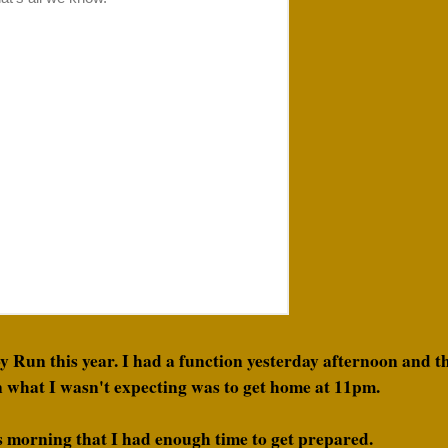
oy Run this year. I had a function yesterday afternoon and 
 what I wasn't expecting was to get home at 11pm.
is morning that I had enough time to get prepared.