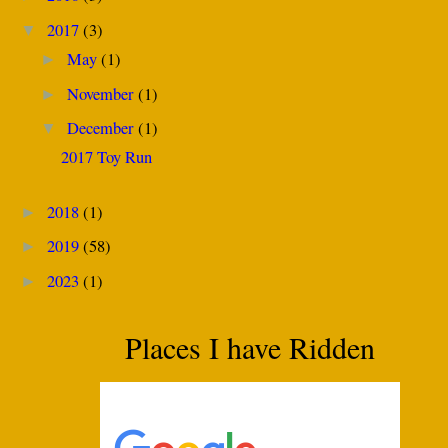
2017
(3)
▼
May
(1)
►
November
(1)
►
December
(1)
▼
2017 Toy Run
2018
(1)
►
2019
(58)
►
2023
(1)
►
Places I have Ridden