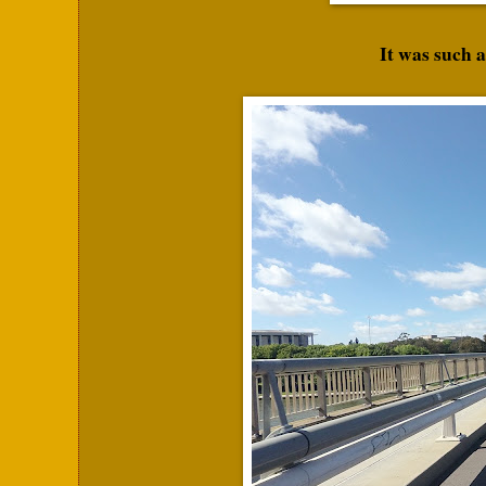
It was such a