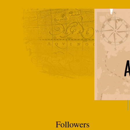
Followers