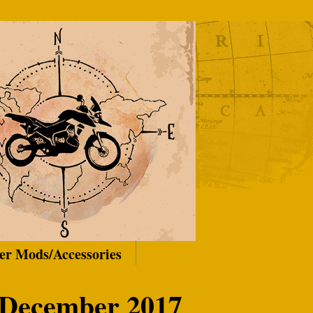
er Mods/Accessories
 December 2017