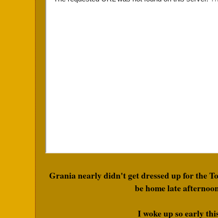
Grania nearly didn't get dressed up for the T
be home late afternoon
I woke up so early th