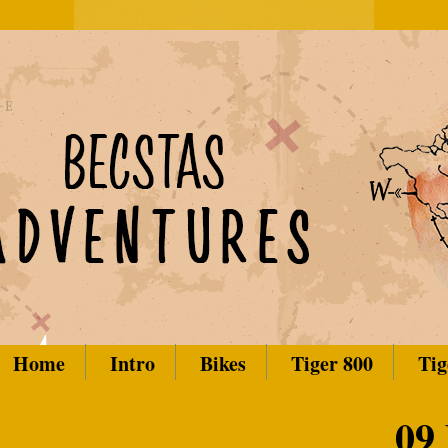
Home
Intro
Bikes
Tiger 800
Tig
09