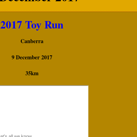
2017 Toy Run
Canberra
9 December 2017
35km